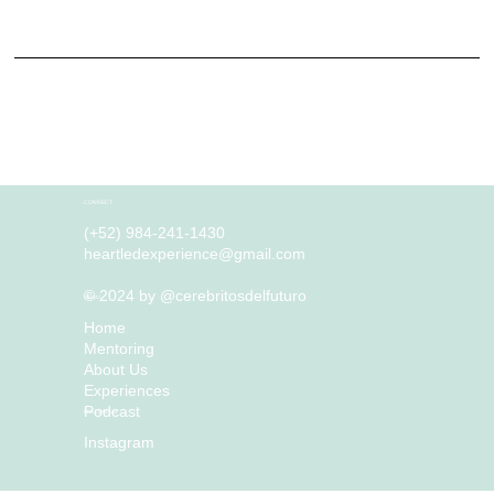
activities and location.
What to include in the Privacy Policy
Generally speaking, a Privacy Policy often addresses these types of issues: the types of information the website is collecting and the manner in which it collects the data; an explanation
about why is the website collecting these types of information; what are the website’s practices on sharing the information with third parties; ways in which your visitors an customers can
exercise their rights according to the relevant privacy legislation; the specific practices regarding minors’ data collection; and much much more.
To learn more about this, check out our article “
Creating a Privacy Policy
”.
CONNECT
(+52) 984-241-1430
heartledexperience@gmail.com
© 2024 by @cerebritosdelfuturo
MENU
Home
Mentoring
About Us
Experiences
Podcast
FOLLOW US
Instagram